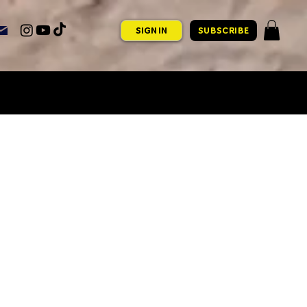
SIGN IN
SUBSCRIBE