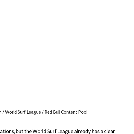
n / World Surf League / Red Bull Content Pool
tions, but the World Surf League already has a clear 