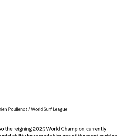
en Poullenot / World Surf League
also the reigning 2025 World Champion, currently 
aerial ability have made him one of the most exciting 