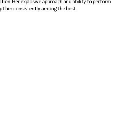
tion. Her explosive approach and ability to perform 
ept her consistently among the best.