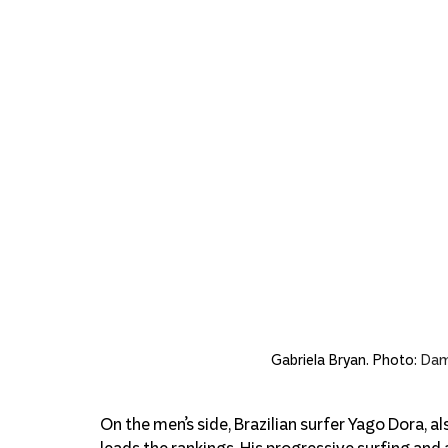
Gabriela Bryan. Photo: 
Dami
On the men’s side, Brazilian surfer Yago Dora, 
leads the rankings. His progressive surfing and 