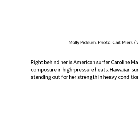
Molly Picklum. Photo: 
Cait Miers /
Right behind her is American surfer Caroline Mar
composure in high-pressure heats. Hawaiian sur
standing out for her strength in heavy conditio