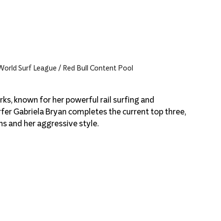
 World Surf League / Red Bull Content Pool
ks, known for her powerful rail surfing and 
fer Gabriela Bryan completes the current top three, 
ns and her aggressive style.