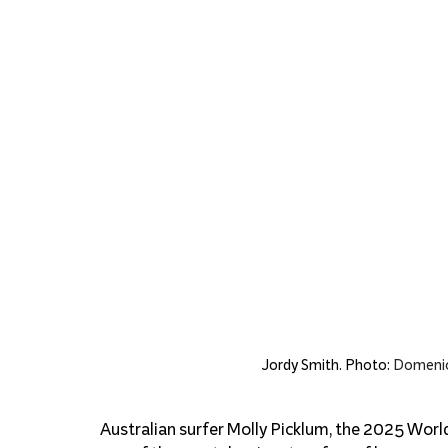
Jordy Smith. Photo: 
Domenic
Australian surfer Molly Picklum, the 2025 Wor