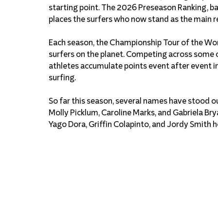
starting point. The 2026 Preseason Ranking, ba
places the surfers who now stand as the main re
Each season, the Championship Tour of the Wor
surfers on the planet. Competing across some 
athletes accumulate points event after event in 
surfing.
So far this season, several names have stood ou
Molly Picklum, Caroline Marks, and Gabriela Brya
Yago Dora, Griffin Colapinto, and Jordy Smith h