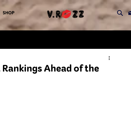
SHOP
 Rankings Ahead of the