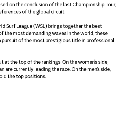
sed on the conclusion of the last Championship Tour, 
ferences of the global circuit.
ld Surf League (WSL) brings together the best 
of the most demanding waves in the world, these 
pursuit of the most prestigious title in professional 
t at the top of the rankings. On the women’s side, 
n are currently leading the race. On the men’s side, 
old the top positions.