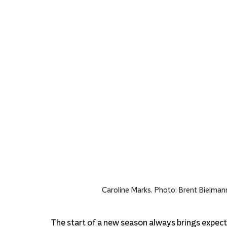
Caroline Marks
. Photo
: Brent Bielman
The start of a new season always brings expecta