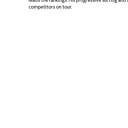
competitors on tour.