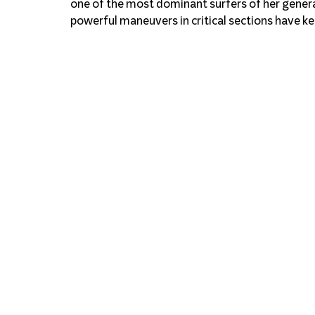
one of the most dominant surfers of her genera
powerful maneuvers in critical sections have k