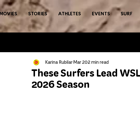
MOVIES
STORIES
ATHLETES
EVENTS
SURF
Karina Rubilar
Mar 20
2 min read
These Surfers Lead WSL
2026 Season