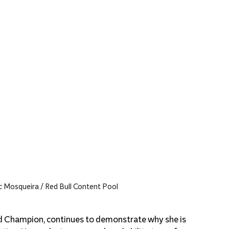
 Mosqueira / Red Bull Content Pool
ld Champion, continues to demonstrate why she is 