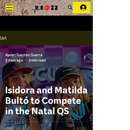
List
Ayelet Fuentes Guerra
3 days ago
2 min read
Isidora and Matilda
Bultó to Compete
in the Natal QS