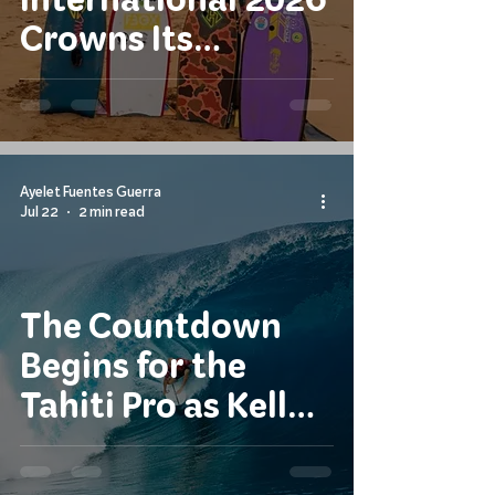
Crowns Its
Champions
Ayelet Fuentes Guerra
Jul 22
2 min read
The Countdown
Begins for the
Tahiti Pro as Kelly
Slater Returns to
Teahupo'o on a