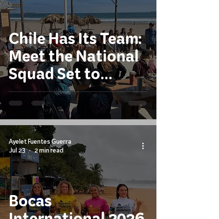
Chile Has Its Team:
Meet the National
Squad Set to
Compete at the
2026 ISA World
Junior Surfing
Championship
Ayelet Fuentes Guerra
Jul 23
2 min read
Bocas
International 2026