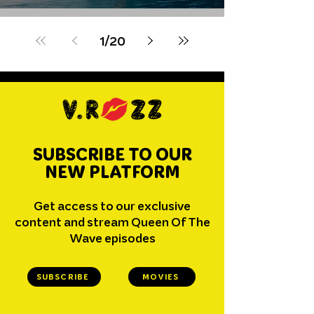
Wildcard
1
/
20
SUBSCRIBE TO OUR
NEW PLATFORM
Get access to our exclusive
content and stream Queen Of The
Wave episodes
SUBSCRIBE
MOVIES