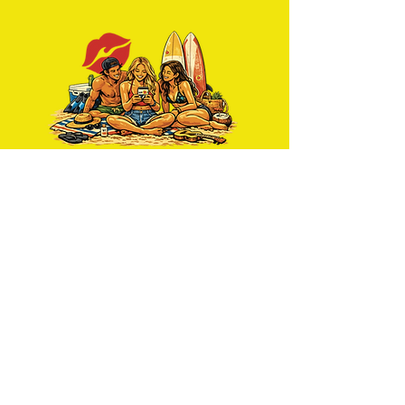
Get news delivered to you
weekly
Join Us