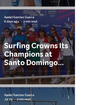
Ayelet Fuentes Guerra
6 days ago
2 min read
Surfing Crowns Its
Champions at
Santo Domingo
2026
Ayelet Fuentes Guerra
Jul 29
2 min read