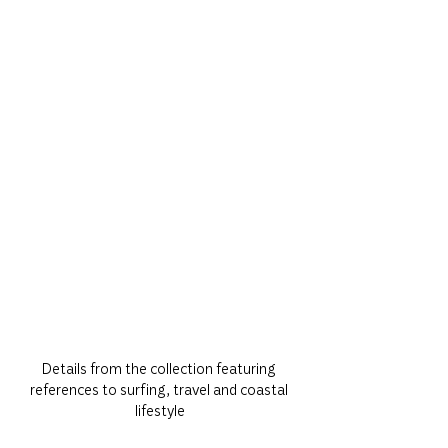
Details from the collection featuring 
references to surfing, travel and coastal 
lifestyle