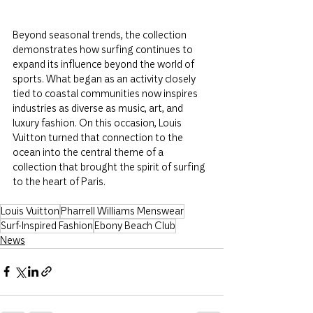
Beyond seasonal trends, the collection 
demonstrates how surfing continues to 
expand its influence beyond the world of 
sports. What began as an activity closely 
tied to coastal communities now inspires 
industries as diverse as music, art, and 
luxury fashion. On this occasion, Louis 
Vuitton turned that connection to the 
ocean into the central theme of a 
collection that brought the spirit of surfing 
to the heart of Paris.
Louis Vuitton
Pharrell Williams Menswear
Surf-Inspired Fashion
Ebony Beach Club
News