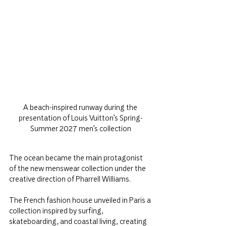
A beach-inspired runway during the 
presentation of Louis Vuitton’s Spring-
Summer 2027 men’s collection
The ocean became the main protagonist 
of the new menswear collection under the 
creative direction of Pharrell Williams.
The French fashion house unveiled in Paris a 
collection inspired by surfing, 
skateboarding, and coastal living, creating 