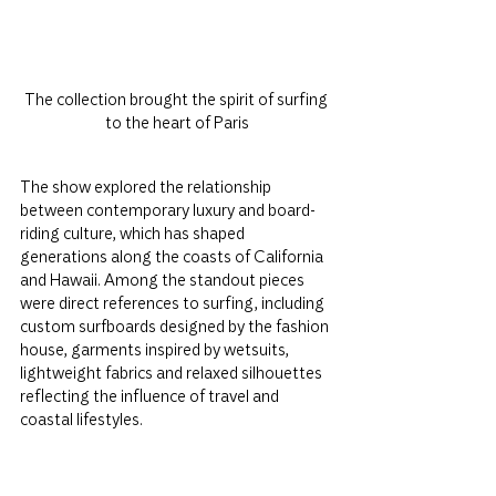
The collection brought the spirit of surfing 
to the heart of Paris
The show explored the relationship 
between contemporary luxury and board-
riding culture, which has shaped 
generations along the coasts of California 
and Hawaii. Among the standout pieces 
were direct references to surfing, including 
custom surfboards designed by the fashion 
house, garments inspired by wetsuits, 
lightweight fabrics and relaxed silhouettes 
reflecting the influence of travel and 
coastal lifestyles.