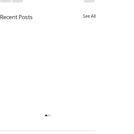
Recent Posts
See All