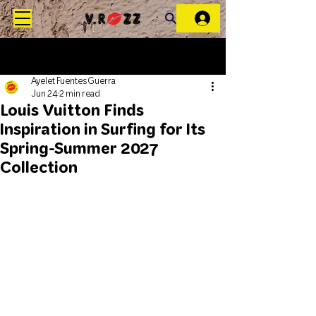
Ayelet Fuentes Guerra
Jun 24
2 min read
Louis Vuitton Finds
Inspiration in Surfing for Its
Spring-Summer 2027
Collection