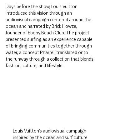
Days before the show, Louis Vuitton 
introduced this vision through an 
audiovisual campaign centered around the 
ocean and narrated by Brick Howze, 
founder of Ebony Beach Club. The project 
presented surfing as an experience capable 
of bringing communities together through 
water, a concept Pharrell translated onto 
the runway through a collection that blends 
fashion, culture, and lifestyle.
Louis Vuitton’s audiovisual campaign 
inspired by the ocean and surf culture