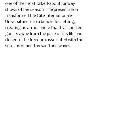
one of the most talked-about runway 
shows of the season. The presentation 
transformed the Cité Internationale 
Universitaire into a beach-like setting, 
creating an atmosphere that transported 
guests away from the pace of city life and 
closer to the freedom associated with the 
sea, surrounded by sand and waves.