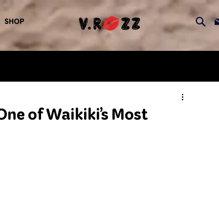
SHOP
ne of Waikiki’s Most