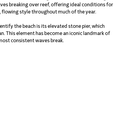
ves breaking over reef, offering ideal conditions for 
 flowing style throughout much of the year.
ntify the beach is its elevated stone pier, which 
n. This element has become an iconic landmark of 
 most consistent waves break.