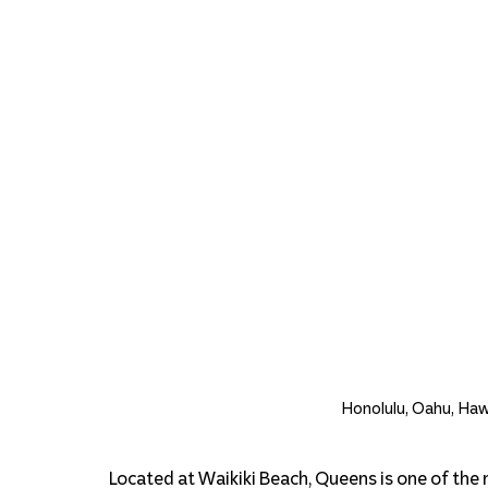
Honolulu, Oahu, Hawa
Located at Waikiki Beach, Queens is one of the 