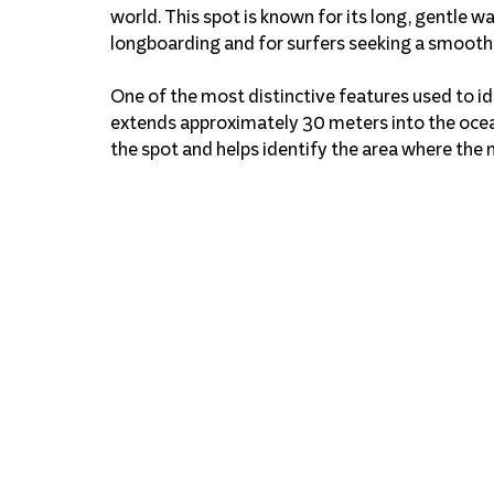
world. This spot is known for its long, gentle wa
longboarding and for surfers seeking a smooth,
One of the most distinctive features used to ide
extends approximately 30 meters into the ocea
the spot and helps identify the area where the