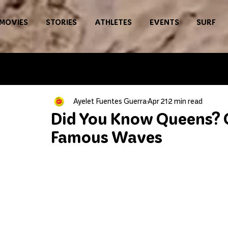
MOVIES
STORIES
ATHLETES
EVENTS
SURF
Ayelet Fuentes Guerra
Apr 21
2 min read
Did You Know Queens? O
Famous Waves