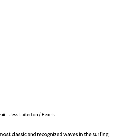
ii – Jess Loiterton / Pexels
most classic and recognized waves in the surfing 