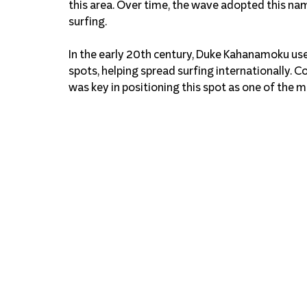
this area. Over time, the wave adopted this na
surfing.
In the early 20th century, Duke Kahanamoku used
spots, helping spread surfing internationally. C
was key in positioning this spot as one of the m