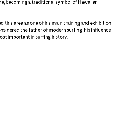
me, becoming a traditional symbol of Hawaiian 
 this area as one of his main training and exhibition 
onsidered the father of modern surfing, his influence 
ost important in surfing history.