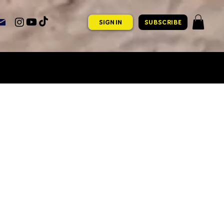
SIGN IN
SUBSCRIBE