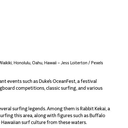
Waikiki, Honolulu, Oahu, Hawaii – Jess Loiterton / Pexels
nt events such as Duke's OceanFest, a festival 
oard competitions, classic surfing, and various 
several surfing legends. Among them is Rabbit Kekai, a 
fing this area, along with figures such as Buffalo 
 Hawaiian surf culture from these waters.