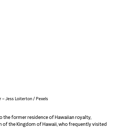
 – Jess Loiterton / Pexels
 the former residence of Hawaiian royalty, 
ch of the Kingdom of Hawaii, who frequently visited 