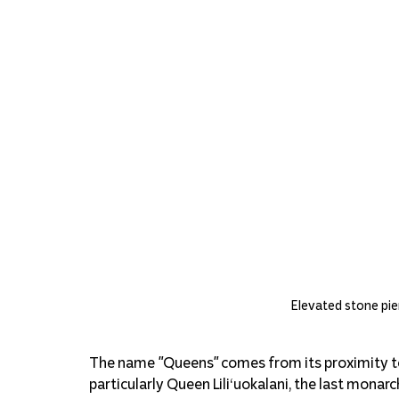
Elevated stone pier
The name "Queens" comes from its proximity to
particularly Queen Liliʻuokalani, the last monar