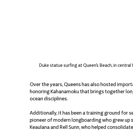
Duke statue surfing at Queen's Beach, in central 
Over the years, Queens has also hosted importa
honoring Kahanamoku that brings together longb
ocean disciplines.
Additionally, it has been a training ground for 
pioneer of modern longboarding who grew up sur
Keaulana and Rell Sunn, who helped consolidate