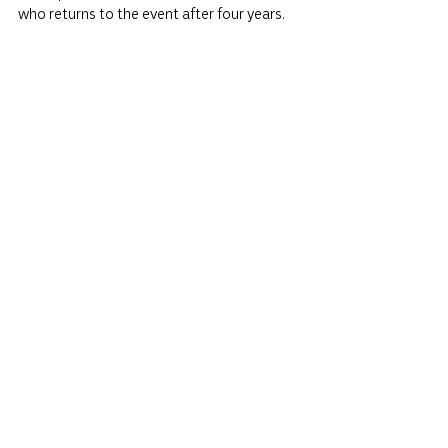
who returns to the event after four years.