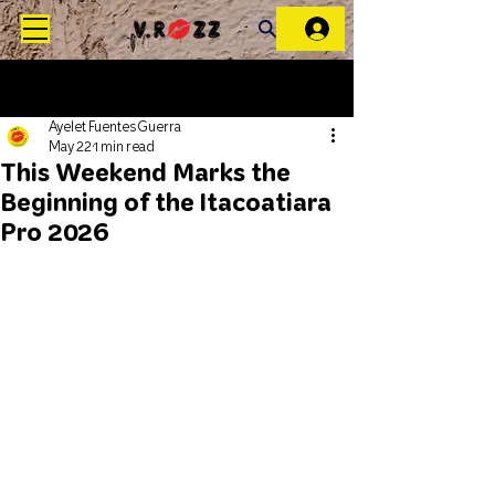
Ayelet Fuentes Guerra
May 22
1 min read
This Weekend Marks the
Beginning of the Itacoatiara
Pro 2026