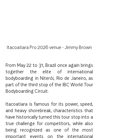
Itacoatiara Pro 2026 venue - Jimmy Brown
From May 22 to 31, Brazil once again brings 
together the elite of international 
bodyboarding in Niterói, Rio de Janeiro, as 
part of the third stop of the IBC World Tour 
Bodyboarding Circuit.
Itacoatiara is famous for its power, speed, 
and heavy shorebreak, characteristics that 
have historically turned this tour stop into a 
true challenge for competitors, while also 
being recognized as one of the most 
important events on the international 