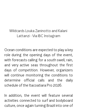
Wildcards Louka Zaninotto and Kalani 
Lattanzi - Via IBC Instagram
Ocean conditions are expected to play a key 
role during the opening days of the event, 
with forecasts calling for a south swell, rain, 
and very active seas throughout the first 
days of competition. However, organizers 
will continue monitoring the conditions to 
determine official calls and the daily 
schedule of the Itacoatiara Pro 2026.
In addition, the event will feature several 
activities connected to surf and bodyboard 
culture, once again turning Brazil into one of 