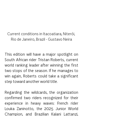
Current conditions in Itacoatiara, Niterói, 
Rio de Janeiro, Brazil - Gustavo Neira
This edition will have a major spotlight on 
South African rider Tristan Roberts, current 
world ranking leader after winning the first 
two stops of the season. If he manages to 
win again, Roberts could take a significant 
step toward another world title.
Regarding the wildcards, the organization 
confirmed two riders recognized for their 
experience in heavy waves: French rider 
Louka Zaninotto, the 2025 Junior World 
Champion, and Brazilian Kalani Lattanzi, 