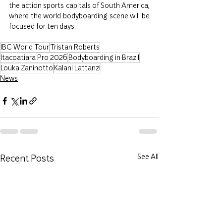
the action sports capitals of South America, 
where the world bodyboarding scene will be 
focused for ten days.
IBC World Tour
Tristan Roberts
Itacoatiara Pro 2026
Bodyboarding in Brazil
Louka Zaninotto
Kalani Lattanzi
News
Recent Posts
See All