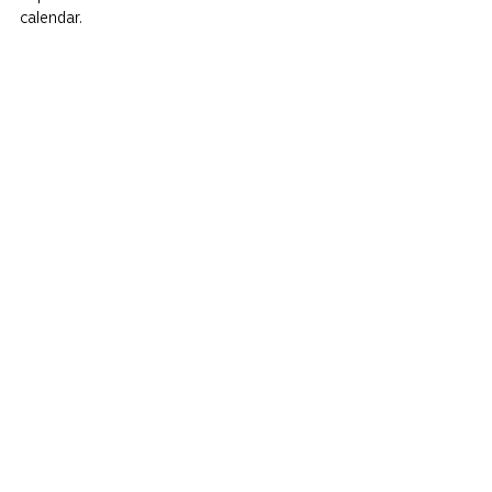
calendar.