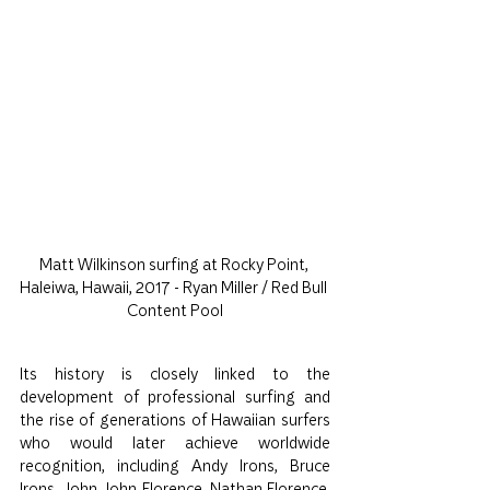
Matt Wilkinson surfing at Rocky Point, 
Haleiwa, Hawaii, 2017 - Ryan Miller / Red Bull 
Content Pool
Its history is closely linked to the 
development of professional surfing and 
the rise of generations of Hawaiian surfers 
who would later achieve worldwide 
recognition, including Andy Irons, Bruce 
Irons, John John Florence, Nathan Florence, 