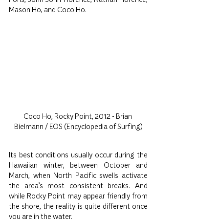
Mason Ho, and Coco Ho.
Coco Ho, Rocky Point, 2012 - Brian 
Bielmann / EOS (Encyclopedia of Surfing)
Its best conditions usually occur during the 
Hawaiian winter, between October and 
March, when North Pacific swells activate 
the area’s most consistent breaks. And 
while Rocky Point may appear friendly from 
the shore, the reality is quite different once 
you are in the water.