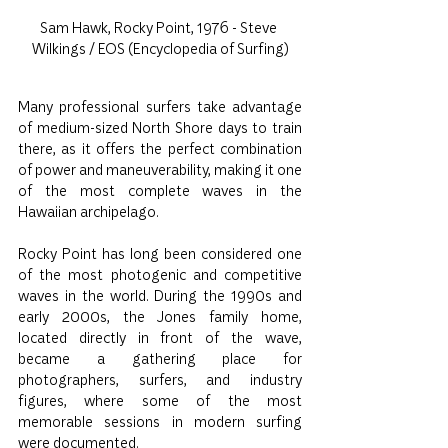
Sam Hawk, Rocky Point, 1976 - Steve 
Wilkings / EOS (Encyclopedia of Surfing)
Many professional surfers take advantage 
of medium-sized North Shore days to train 
there, as it offers the perfect combination 
of power and maneuverability, making it one 
of the most complete waves in the 
Hawaiian archipelago.
Rocky Point has long been considered one 
of the most photogenic and competitive 
waves in the world. During the 1990s and 
early 2000s, the Jones family home, 
located directly in front of the wave, 
became a gathering place for 
photographers, surfers, and industry 
figures, where some of the most 
memorable sessions in modern surfing 
were documented.