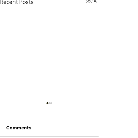
Recent Posts
See All
Comments