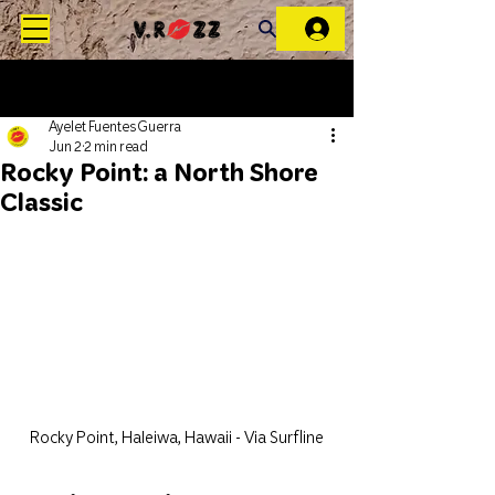
Ayelet Fuentes Guerra
Jun 2
2 min read
Rocky Point: a North Shore
Classic
Rocky Point, Haleiwa, Hawaii - Via Surfline