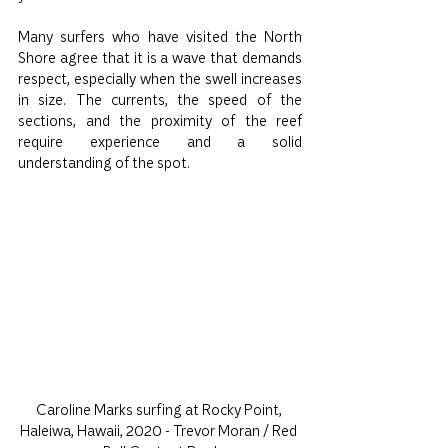
Many surfers who have visited the North 
Shore agree that it is a wave that demands 
respect, especially when the swell increases 
in size. The currents, the speed of the 
sections, and the proximity of the reef 
require experience and a solid 
understanding of the spot.
Caroline Marks surfing at Rocky Point, 
Haleiwa, Hawaii, 2020 - Trevor Moran / Red 