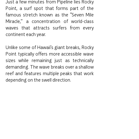
Just a few minutes from Pipeline lies Rocky 
Point, a surf spot that forms part of the 
famous stretch known as the “Seven Mile 
Miracle,” a concentration of world-class 
waves that attracts surfers from every 
continent each year.
Unlike some of Hawaii’s giant breaks, Rocky 
Point typically offers more accessible wave 
sizes while remaining just as technically 
demanding. The wave breaks over a shallow 
reef and features multiple peaks that work 
depending on the swell direction.