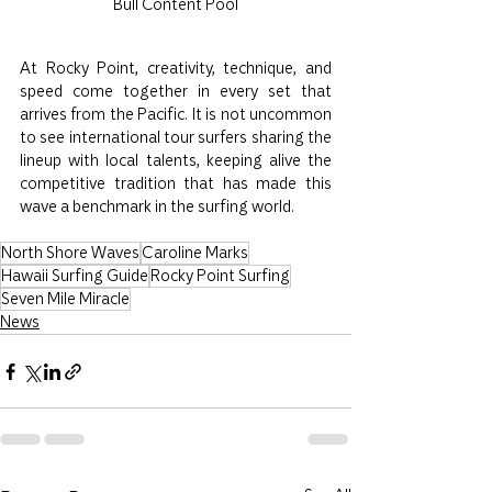
Bull Content Pool
At Rocky Point, creativity, technique, and 
speed come together in every set that 
arrives from the Pacific. It is not uncommon 
to see international tour surfers sharing the 
lineup with local talents, keeping alive the 
competitive tradition that has made this 
wave a benchmark in the surfing world.
North Shore Waves
Caroline Marks
Hawaii Surfing Guide
Rocky Point Surfing
Seven Mile Miracle
News