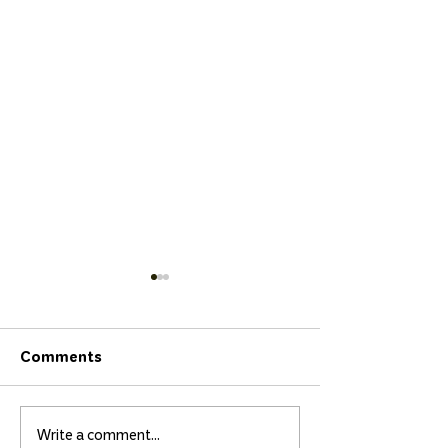
Comments
Write a comment...
Isidora and Matilda
Surfing Crowns