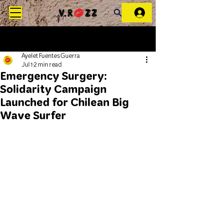
Ayelet Fuentes Guerra
Jul 1
2 min read
Emergency Surgery:
Solidarity Campaign
Launched for Chilean Big
Wave Surfer