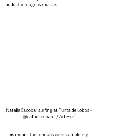
adductor magnus muscle.
Natalia Escobar surfing at Punta de Lobos - 
@cataescobardi / Artesurf
This means the tendons were completely 