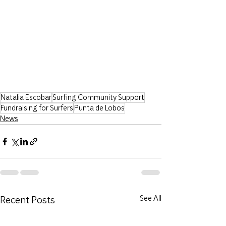
Natalia Escobar
Surfing Community Support
Fundraising for Surfers
Punta de Lobos
News
Recent Posts
See All