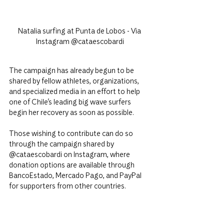
Natalia surfing at Punta de Lobos - Via 
Instagram @cataescobardi
The campaign has already begun to be 
shared by fellow athletes, organizations, 
and specialized media in an effort to help 
one of Chile's leading big wave surfers 
begin her recovery as soon as possible.
Those wishing to contribute can do so 
through the campaign shared by 
@cataescobardi on Instagram, where 
donation options are available through 
BancoEstado, Mercado Pago, and PayPal 
for supporters from other countries.