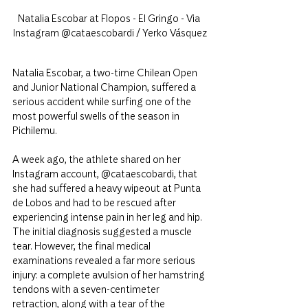
Natalia Escobar at Flopos - El Gringo - Via 
Instagram @cataescobardi / Yerko Vásquez
Natalia Escobar, a two-time Chilean Open 
and Junior National Champion, suffered a 
serious accident while surfing one of the 
most powerful swells of the season in 
Pichilemu.
A week ago, the athlete shared on her 
Instagram account, @cataescobardi, that 
she had suffered a heavy wipeout at Punta 
de Lobos and had to be rescued after 
experiencing intense pain in her leg and hip. 
The initial diagnosis suggested a muscle 
tear. However, the final medical 
examinations revealed a far more serious 
injury: a complete avulsion of her hamstring 
tendons with a seven-centimeter 
retraction, along with a tear of the 