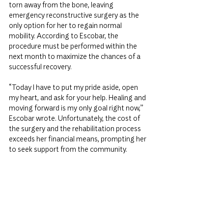
torn away from the bone, leaving 
emergency reconstructive surgery as the 
only option for her to regain normal 
mobility. According to Escobar, the 
procedure must be performed within the 
next month to maximize the chances of a 
successful recovery.
“Today I have to put my pride aside, open 
my heart, and ask for your help. Healing and 
moving forward is my only goal right now,” 
Escobar wrote. Unfortunately, the cost of 
the surgery and the rehabilitation process 
exceeds her financial means, prompting her 
to seek support from the community.