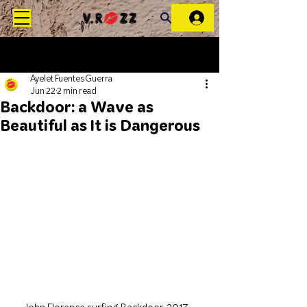
Ayelet Fuentes Guerra
Jun 22
2 min read
Backdoor: a Wave as
Beautiful as It is Dangerous