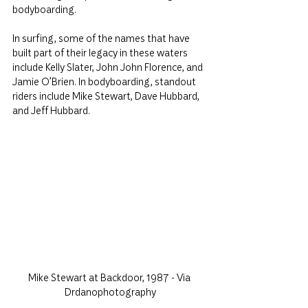
bodyboarding.
In surfing, some of the names that have 
built part of their legacy in these waters 
include Kelly Slater, John John Florence, and 
Jamie O’Brien. In bodyboarding, standout 
riders include Mike Stewart, Dave Hubbard, 
and Jeff Hubbard.
Mike Stewart at Backdoor, 1987 - Via 
Drdanophotography