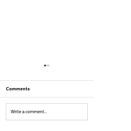
Comments
Write a comment...
Three Los Chascones
Isidora and Ma
de Papudo Students
Bultó to Compe
Shine at the Punta
the Natal QS