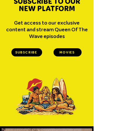
SUBSCRIBE TO OUR
NEW PLATFORM
Get access to our exclusive
content and stream Queen Of The
Wave episodes
SUBSCRIBE
MOVIES