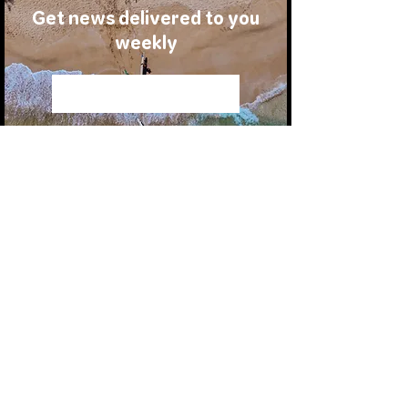
Get news delivered to you
weekly
Join Us
MOVIES
STORIES
ATHLETES