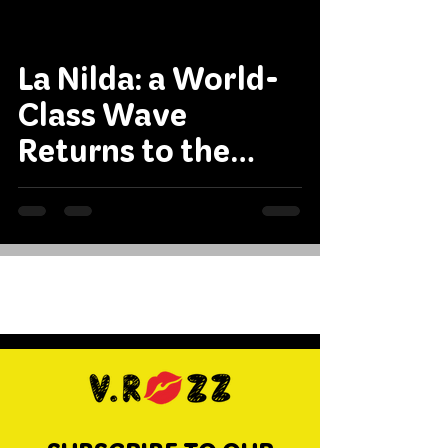
La Nilda: a World-
Class Wave
Returns to the
International
Circuit