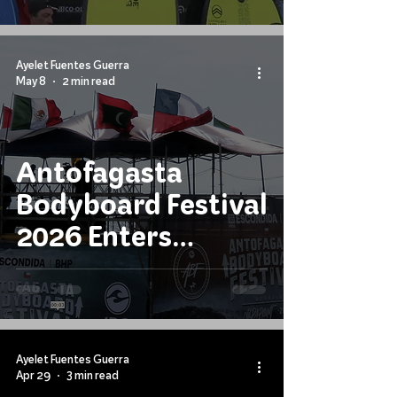
Ayelet Fuentes Guerra
May 8
2 min read
Antofagasta
Bodyboard Festival
2026 Enters
Decisive Stage
Ayelet Fuentes Guerra
Apr 29
3 min read