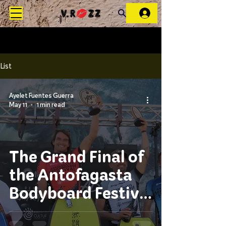
List
Ayelet Fuentes Guerra
May 11
1 min read
The Grand Final of
the Antofagasta
Bodyboard Festival
2026