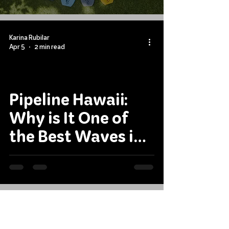
Bodyboarding
Forever
Karina Rubilar
Apr 5
2 min read
Pipeline Hawaii:
Why is It One of
the Best Waves in
the World?