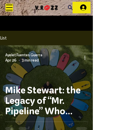
List
Ayelet Fuentes Guerra
Apr 26
3 min read
Mike Stewart: the
Legacy of “Mr.
Pipeline” Who
Changed