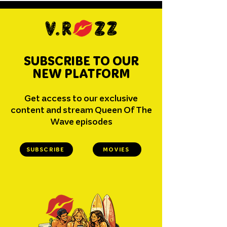
SUBSCRIBE TO OUR
NEW PLATFORM
Get access to our exclusive
content and stream Queen Of The
Wave episodes
SUBSCRIBE
MOVIES