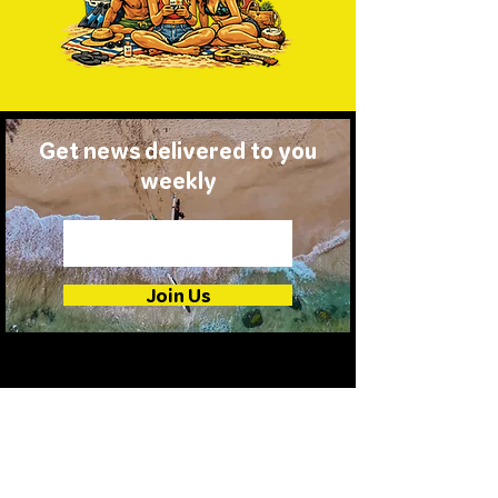
Get news delivered to you
weekly
Join Us