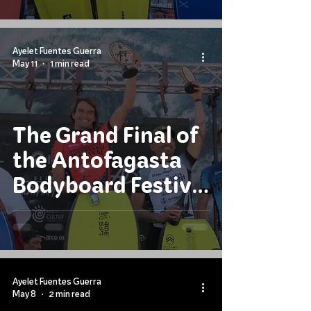
Tour?
Ayelet Fuentes Guerra
May 11
1 min read
The Grand Final of
the Antofagasta
Bodyboard Festival
2026
Ayelet Fuentes Guerra
May 8
2 min read