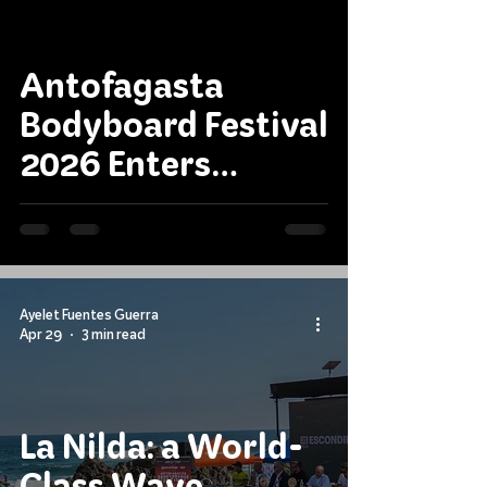
Antofagasta
Bodyboard Festival
2026 Enters
Decisive Stage
Ayelet Fuentes Guerra
Apr 29
3 min read
La Nilda: a World-
Class Wave