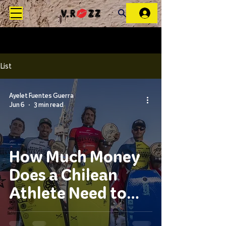
List
Ayelet Fuentes Guerra
Jun 6
3 min read
How Much Money
Does a Chilean
Athlete Need to
Follow the World