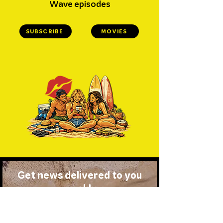
Wave episodes
SUBSCRIBE
MOVIES
Get news delivered to you
weekly