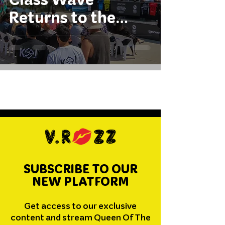
Returns to the
International
Circuit
SUBSCRIBE TO OUR
NEW PLATFORM
Get access to our exclusive
content and stream Queen Of The