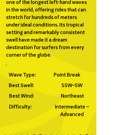
one of the longest left-hand waves
in the world, offering rides that can
stretch for hundreds of meters
under ideal conditions. Its tropical
setting and remarkably consistent
swell have made it a dream
destination for surfers from every
corner of the globe.
Wave Type:
Point Break
Best Swell:
SSW–SW
Best Wind:
Northeast
Difficulty:
Intermediate –
Advanced