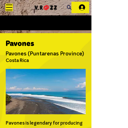
Pavones
Pavones (Puntarenas Province)
Costa Rica
Pavones is legendary for producing