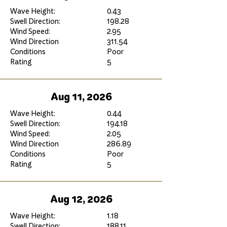
Wave Height:
0.43
Swell Direction:
198.28
Wind Speed:
2.95
Wind Direction
311.54
Conditions
Poor
Rating
5
Aug 11, 2026
Wave Height:
0.44
Swell Direction:
194.18
Wind Speed:
2.05
Wind Direction
286.89
Conditions
Poor
Rating
5
Aug 12, 2026
Wave Height:
1.18
Swell Direction:
188.11