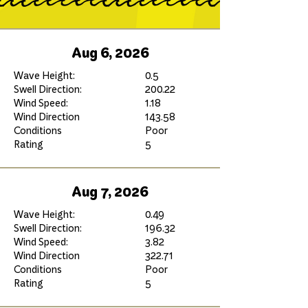
Aug 6, 2026
Wave Height:
0.5
Swell Direction:
200.22
Wind Speed:
1.18
Wind Direction
143.58
Conditions
Poor
Rating
5
Aug 7, 2026
Wave Height:
0.49
Swell Direction:
196.32
Wind Speed:
3.82
Wind Direction
322.71
Conditions
Poor
Rating
5