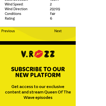
Wind Speed:
2
Wind Direction
297.09
Conditions
Fair
Rating
6
Previous
Next
SUBSCRIBE TO OUR
NEW PLATFORM
Get access to our exclusive
content and stream Queen Of The
Wave episodes