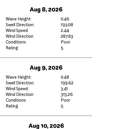
Aug 8, 2026
Wave Height:
0.46
Swell Direction:
193.08
Wind Speed:
2.44
Wind Direction
287.63
Conditions
Poor
Rating
5
Aug 9, 2026
Wave Height:
0.48
Swell Direction:
199.62
Wind Speed:
3.41
Wind Direction
313.26
Conditions
Poor
Rating
5
Aug 10, 2026