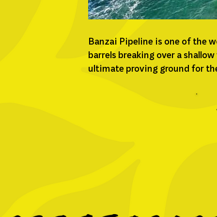
Banzai Pipeline is one of the 
barrels breaking over a shallow
ultimate proving ground for the 