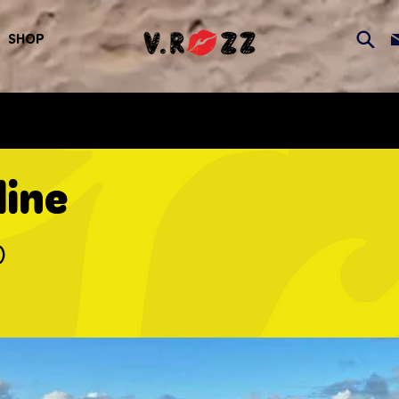
SHOP
line
)