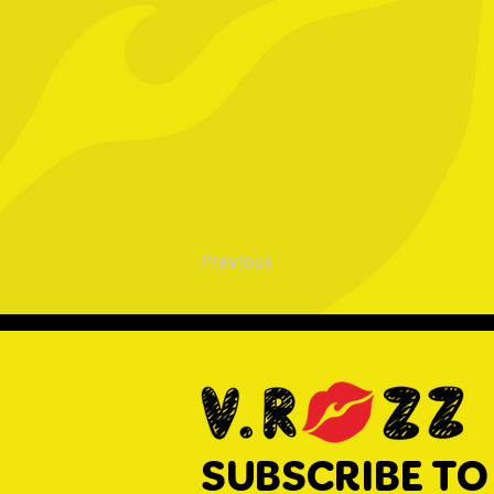
Previous
SUBSCRIBE TO