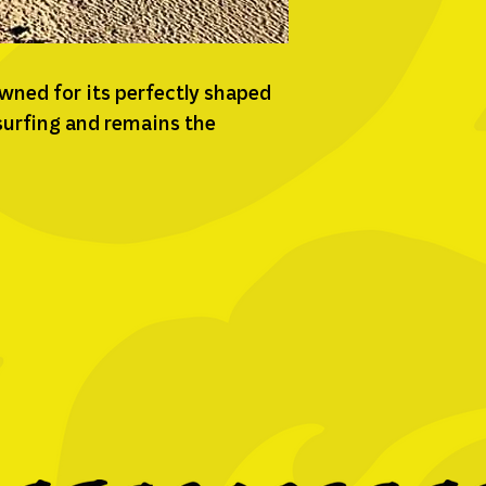
owned for its perfectly shaped
 surfing and remains the