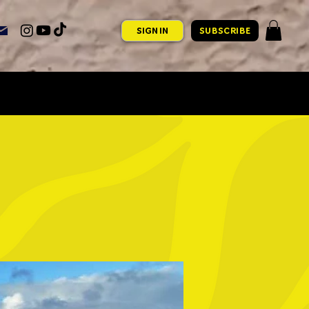
SIGN IN
SUBSCRIBE