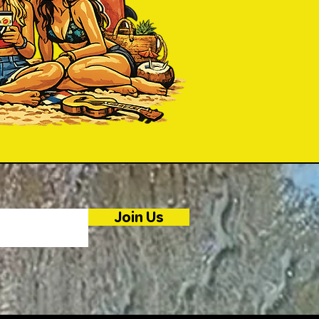
Join Us