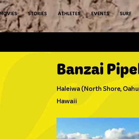
MOVIES
STORIES
ATHLETES
EVENTS
SURF
Banzai Pipe
Haleiwa (North Shore, Oahu
Hawaii