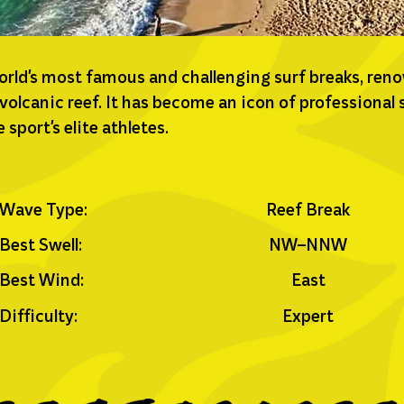
world's most famous and challenging surf breaks, ren
 volcanic reef. It has become an icon of professional
sport's elite athletes.
Wave Type:
Reef Break
Best Swell:
NW–NNW
Best Wind:
East
Difficulty:
Expert