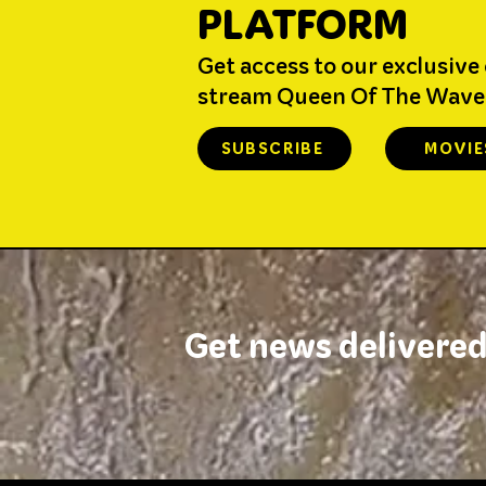
PLATFORM
Get access to our exclusive
stream Queen Of The Wave
SUBSCRIBE
MOVIE
Get news delivered