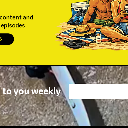
 content and
 episodes
S
 to you weekly