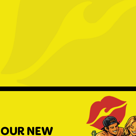
 OUR NEW