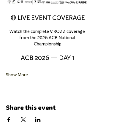
🔴 LIVE EVENT COVERAGE
Watch the complete V.ROZZ coverage 
from the 2026 ACB National 
Championship
ACB 2026 — DAY 1
Show More
Share this event