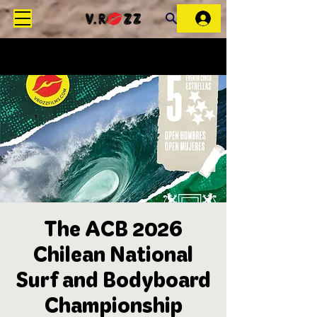
The ACB 2026
Chilean National
Surf and Bodyboard
Championship