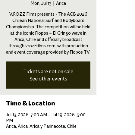
Mon, Jul 13
  |  
Arica
V.ROZZ Films presents - The ACB 2026
Chilean National Surf and Bodyboard
Championship. The competition will be held
at the iconic Flopos – El Gringo wave in
Arica, Chile and officially broadcast
through vrozzfilms.com, with production
and event coverage provided by Flopos TV.
Tickets are not on sale
See other events
Time & Location
Jul 13, 2026, 7:00 AM – Jul 19, 2026, 5:00
PM
Arica, Arica, Arica y Parinacota, Chile