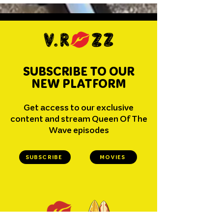
SUBSCRIBE TO OUR
NEW PLATFORM
Get access to our exclusive
content and stream Queen Of The
Wave episodes
SUBSCRIBE
MOVIES