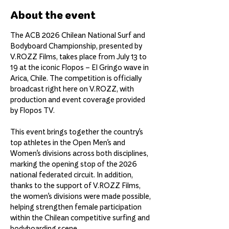
About the event
The ACB 2026 Chilean National Surf and 
Bodyboard Championship, presented by 
V.ROZZ Films, takes place from July 13 to 
19 at the iconic Flopos – El Gringo wave in 
Arica, Chile. The competition is officially 
broadcast right here on V.ROZZ, with 
production and event coverage provided 
by Flopos TV.
This event brings together the country's 
top athletes in the Open Men's and 
Women's divisions across both disciplines, 
marking the opening stop of the 2026 
national federated circuit. In addition, 
thanks to the support of V.ROZZ Films, 
the women's divisions were made possible, 
helping strengthen female participation 
within the Chilean competitive surfing and 
bodyboarding scene.