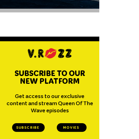
SUBSCRIBE TO OUR
NEW PLATFORM
Get access to our exclusive
content and stream Queen Of The
Wave episodes
SUBSCRIBE
MOVIES