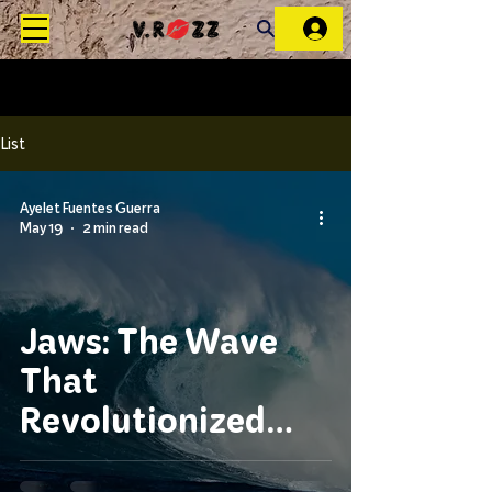
List
Ayelet Fuentes Guerra
May 19
2 min read
Jaws: The Wave
That
Revolutionized
Tow-In Surfing