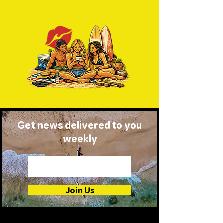
Get news delivered to you
weekly
Join Us