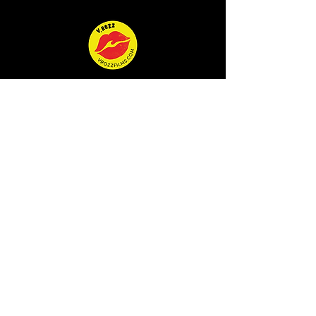
MOVIES
STORIES
ATHLETES
EVENTS
SURF
SHOP
SUBSCRIBE
QUEEN OF THE WAVE