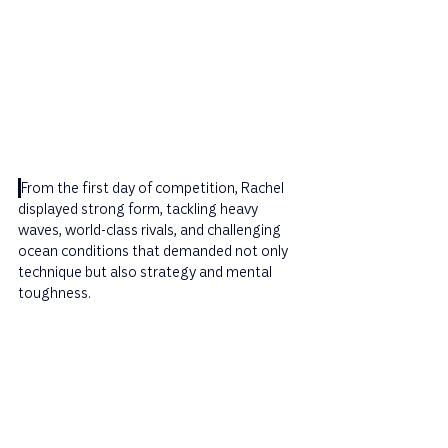
From the first day of competition, Rachel 
displayed strong form, tackling heavy 
waves, world-class rivals, and challenging 
ocean conditions that demanded not only 
technique but also strategy and mental 
toughness.