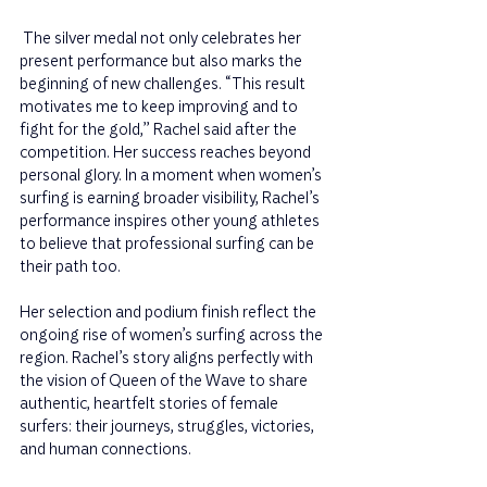
 The silver medal not only celebrates her 
present performance but also marks the 
beginning of new challenges. “This result 
motivates me to keep improving and to 
fight for the gold,” Rachel said after the 
competition. Her success reaches beyond 
personal glory. In a moment when women’s 
surfing is earning broader visibility, Rachel’s 
performance inspires other young athletes 
to believe that professional surfing can be 
their path too.
Her selection and podium finish reflect the 
ongoing rise of women’s surfing across the 
region. Rachel’s story aligns perfectly with 
the vision of Queen of the Wave to share 
authentic, heartfelt stories of female 
surfers: their journeys, struggles, victories, 
and human connections.