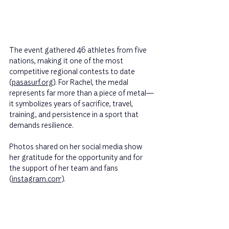
The event gathered 46 athletes from five 
nations, making it one of the most 
competitive regional contests to date 
(
pasasurf.org
). For Rachel, the medal 
represents far more than a piece of metal—
it symbolizes years of sacrifice, travel, 
training, and persistence in a sport that 
demands resilience.
Photos shared on her social media show 
her gratitude for the opportunity and for 
the support of her team and fans 
(
instagram.com
).