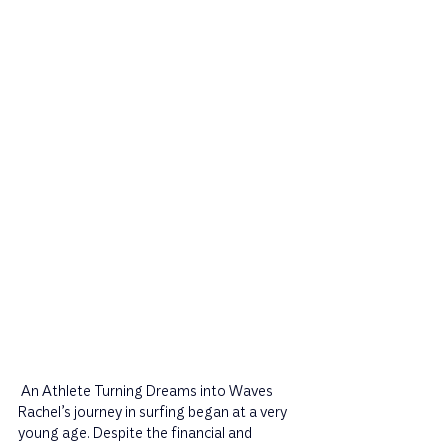
 An Athlete Turning Dreams into Waves 
Rachel’s journey in surfing began at a very 
young age. Despite the financial and 