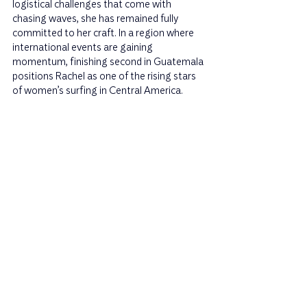
logistical challenges that come with 
chasing waves, she has remained fully 
committed to her craft. In a region where 
international events are gaining 
momentum, finishing second in Guatemala 
positions Rachel as one of the rising stars 
of women’s surfing in Central America.