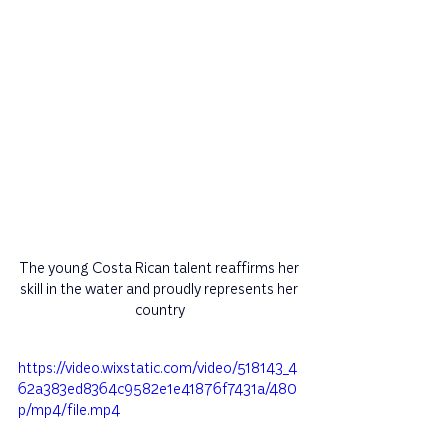
The young Costa Rican talent reaffirms her 
skill in the water and proudly represents her 
country
https://video.wixstatic.com/video/518143_4
62a383ed8364c9582e1e41876f7431a/480
p/mp4/file.mp4