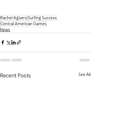
Rachel Agüero
Surfing Success
Central American Games
News
Recent Posts
See All