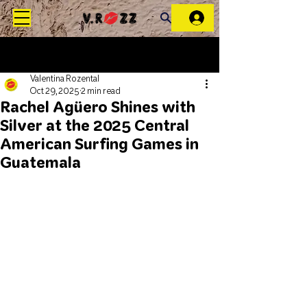
Valentina Rozental
Oct 29, 2025
2 min read
Rachel Agüero Shines with
Silver at the 2025 Central
American Surfing Games in
Guatemala