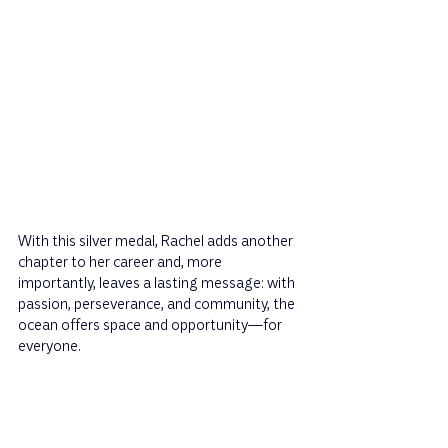
With this silver medal, Rachel adds another 
chapter to her career and, more 
importantly, leaves a lasting message: with 
passion, perseverance, and community, the 
ocean offers space and opportunity—for 
everyone.