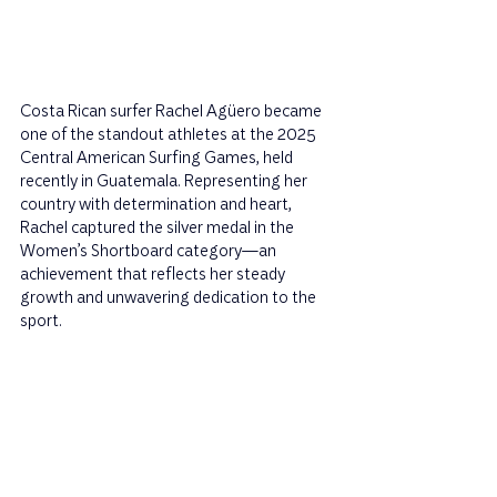
Costa Rican surfer Rachel Agüero became 
one of the standout athletes at the 2025 
Central American Surfing Games, held 
recently in Guatemala. Representing her 
country with determination and heart, 
Rachel captured the silver medal in the 
Women’s Shortboard category—an 
achievement that reflects her steady 
growth and unwavering dedication to the 
sport.